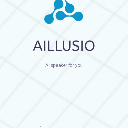
AILLUSIO
AI speaker for you