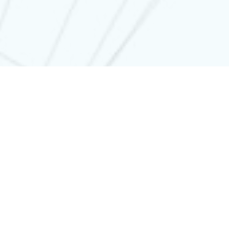
WHY AILLUSIO
Awesome
technology
Watch this video. This person doesn’t exist, and this voice
doesn’t exist either. Impressive ?